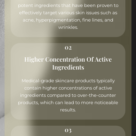
potent ingredients that have been proven to
effectively target various skin issues such as
acne, hyperpigmentation, fine lines, and
wrinkles.
02
Higher Concentration Of Active
Ingredients
Medical-grade skincare products typically
contain higher concentrations of active
ingredients compared to over-the-counter
products, which can lead to more noticeable
results.
03