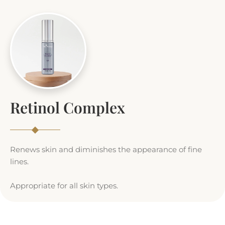
Retinol Complex
Renews skin and diminishes the appearance of fine
lines.
Appropriate for all skin types.