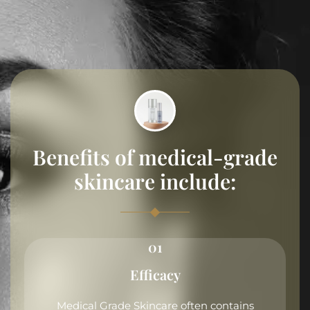
Benefits of medical-grade
skincare include:
01
Efficacy
Medical Grade Skincare often contains