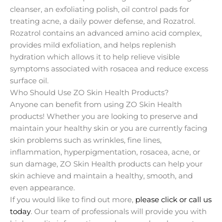
cleanser, an exfoliating polish, oil control pads for
treating acne, a daily power defense, and Rozatrol.
Rozatrol contains an advanced amino acid complex,
provides mild exfoliation, and helps replenish
hydration which allows it to help relieve visible
symptoms associated with rosacea and reduce excess
surface oil.
Who Should Use ZO Skin Health Products?
Anyone can benefit from using ZO Skin Health
products! Whether you are looking to preserve and
maintain your healthy skin or you are currently facing
skin problems such as wrinkles, fine lines,
inflammation, hyperpigmentation, rosacea, acne, or
sun damage, ZO Skin Health products can help your
skin achieve and maintain a healthy, smooth, and
even appearance.
If you would like to find out more,
please click or call us
today
. Our team of professionals will provide you with