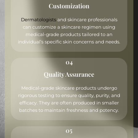
Customization
Dermatologists
and skincare professionals
can customize a skincare regimen using
medical-grade products tailored to an
individual’s specific skin concerns and needs.
04
Quality Assurance
Medical-grade skincare products undergo
rigorous testing to ensure quality, purity, and
efficacy. They are often produced in smaller
batches to maintain freshness and potency.
05