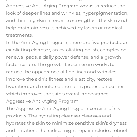
Aggressive Anti-Aging Program works to reduce the
look of deeper lines and wrinkles, hyperpigmentation,
and thinning skin in order to strengthen the skin and
help maintain results achieved by lasers or medical
treatments.
In the Anti-Aging Program, there are five products: an
exfoliating cleanser, an exfoliating polish, complexion
renewal pads, a daily power defense, and a growth
factor serum. The growth factor serum works to
reduce the appearance of fine lines and wrinkles,
improve the skin’s fitness and elasticity, restore
hydration, and reinforce the skin’s protection barrier
which improves the skin’s overall appearance.
Aggressive Anti-Aging Program
The Aggressive Anti-Aging Program consists of six
products. The hydrating cleanser cleanses and
hydrates the skin to minimize sensitive skin’s dryness
and irritation. The radical night repair includes retinol