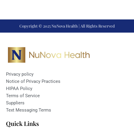
Copyright © 2025 NuNova Health | All Rights Reserved
Privacy policy
Notice of Privacy Practices
HIPAA Policy
Terms of Service
Suppliers
Text Messaging Terms
Quick Links