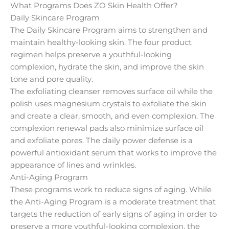
What Programs Does ZO Skin Health Offer?
Daily Skincare Program
The Daily Skincare Program aims to strengthen and
maintain healthy-looking skin. The four product
regimen helps preserve a youthful-looking
complexion, hydrate the skin, and improve the skin
tone and pore quality.
The exfoliating cleanser removes surface oil while the
polish uses magnesium crystals to exfoliate the skin
and create a clear, smooth, and even complexion. The
complexion renewal pads also minimize surface oil
and exfoliate pores. The daily power defense is a
powerful antioxidant serum that works to improve the
appearance of lines and wrinkles.
Anti-Aging Program
These programs work to reduce signs of aging. While
the Anti-Aging Program is a moderate treatment that
targets the reduction of early signs of aging in order to
preserve a more youthful-looking complexion, the