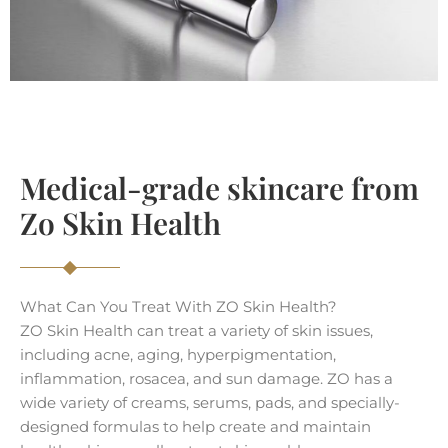
Medical-grade skincare from
Zo Skin Health
What Can You Treat With ZO Skin Health?
ZO Skin Health can treat a variety of skin issues,
including acne, aging, hyperpigmentation,
inflammation, rosacea, and sun damage. ZO has a
wide variety of creams, serums, pads, and specially-
designed formulas to help create and maintain