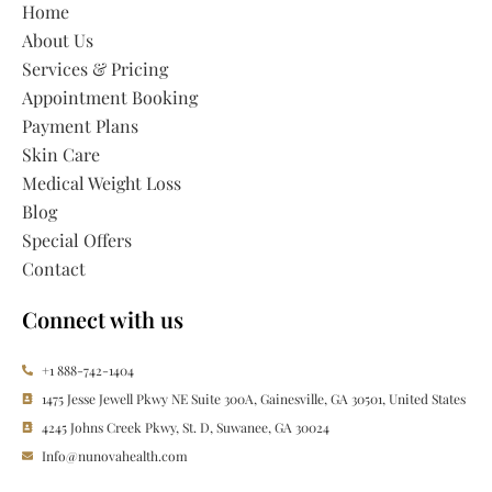
Home
About Us
Services & Pricing
Appointment Booking
Payment Plans
Skin Care
Medical Weight Loss
Blog
Special Offers
Contact
Connect with us
+1 888-742-1404
1475 Jesse Jewell Pkwy NE Suite 300A, Gainesville, GA 30501, United States
4245 Johns Creek Pkwy, St. D, Suwanee, GA 30024
Info@nunovahealth.com