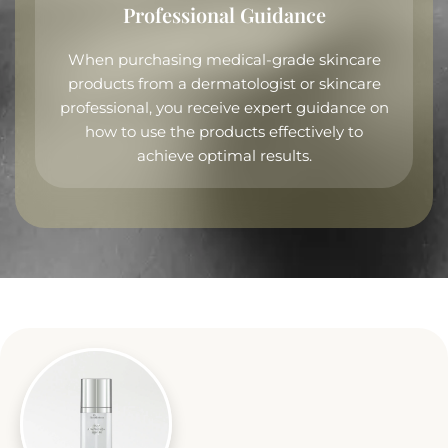
Professional Guidance
When purchasing medical-grade skincare
products from a dermatologist or skincare
professional, you receive expert guidance on
how to use the products effectively to
achieve optimal results.