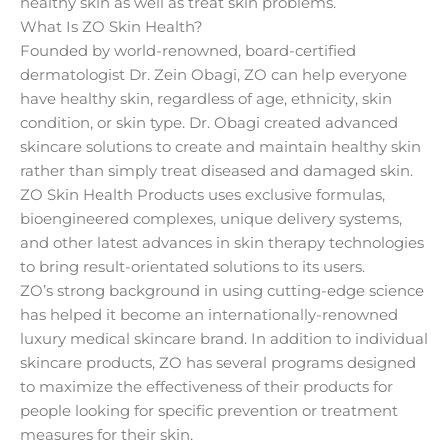
healthy skin as well as treat skin problems.
What Is ZO Skin Health?
Founded by world-renowned, board-certified
dermatologist Dr. Zein Obagi, ZO can help everyone
have healthy skin, regardless of age, ethnicity, skin
condition, or skin type. Dr. Obagi created advanced
skincare solutions to create and maintain healthy skin
rather than simply treat diseased and damaged skin.
ZO Skin Health Products uses exclusive formulas,
bioengineered complexes, unique delivery systems,
and other latest advances in skin therapy technologies
to bring result-orientated solutions to its users.
ZO’s strong background in using cutting-edge science
has helped it become an internationally-renowned
luxury medical skincare brand. In addition to individual
skincare products, ZO has several programs designed
to maximize the effectiveness of their products for
people looking for specific prevention or treatment
measures for their skin.