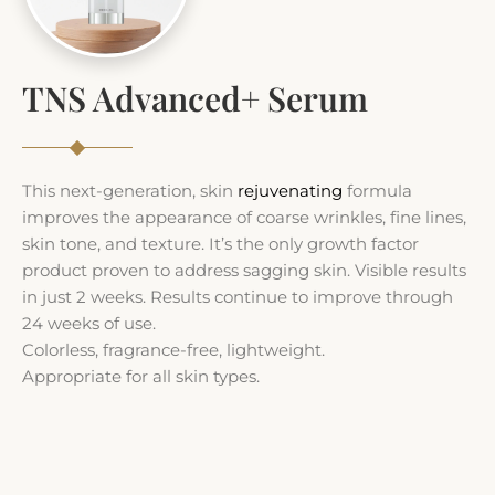
TNS Advanced+ Serum
This next-generation, skin
rejuvenating
formula
improves the appearance of coarse wrinkles, fine lines,
skin tone, and texture. It’s the only growth factor
product proven to address sagging skin. Visible results
in just 2 weeks. Results continue to improve through
24 weeks of use.
Colorless, fragrance-free, lightweight.
Appropriate for all skin types.