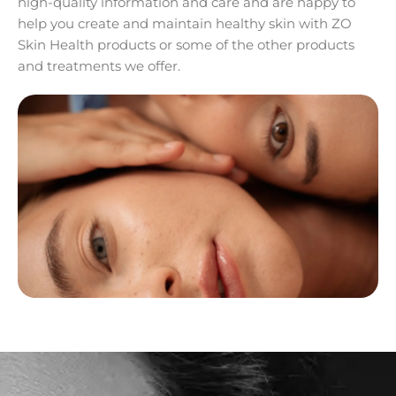
high-quality information and care and are happy to
help you create and maintain healthy skin with ZO
Skin Health products or some of the other products
and treatments we offer.