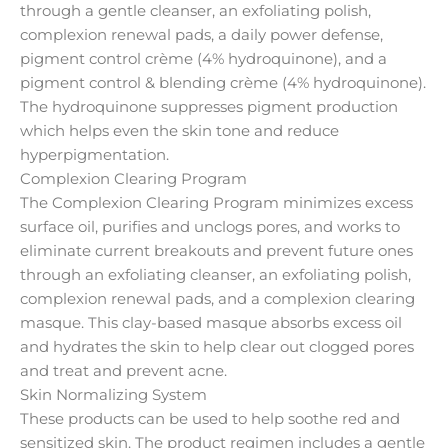
through a gentle cleanser, an exfoliating polish,
complexion renewal pads, a daily power defense,
pigment control crème (4% hydroquinone), and a
pigment control & blending crème (4% hydroquinone).
The hydroquinone suppresses pigment production
which helps even the skin tone and reduce
hyperpigmentation.
Complexion Clearing Program
The Complexion Clearing Program minimizes excess
surface oil, purifies and unclogs pores, and works to
eliminate current breakouts and prevent future ones
through an exfoliating cleanser, an exfoliating polish,
complexion renewal pads, and a complexion clearing
masque. This clay-based masque absorbs excess oil
and hydrates the skin to help clear out clogged pores
and treat and prevent acne.
Skin Normalizing System
These products can be used to help soothe red and
sensitized skin. The product regimen includes a gentle