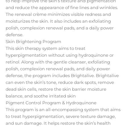
to help improve the skin’s texture and pigmentation
and reduce the appearance of fine lines and wrinkles.
The renewal crème minimizes visible redness and
moisturizes the skin. It also includes an exfoliating
polish, complexion renewal pads, and a daily power
defense.
Skin Brightening Program
This skin therapy system aims to treat
hyperpigmentation without using hydroquinone or
retinol. Along with the gentle cleanser, exfoliating
polish, complexion renewal pads, and daily power
defense, the program includes Brightalive. Brightalive
can even the skin’s tone, reduce dark spots, remove
dead skin cells, restore the skin barrier moisture
balance, and soothe irritated skin
Pigment Control Program & Hydroquinone
This program is an all-encompassing system that aims
to treat hyperpigmentation, severe texture damage,
and sun damage. It helps restore the skin’s health