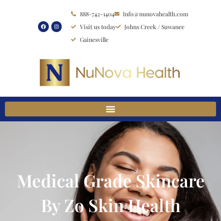
Skip
888-742-1404
Info@nunovahealth.com
to
Visit us today
Johns Creek / Suwanee
content
Gainesville
Medical Grade Skincare
By Zo Skin Health