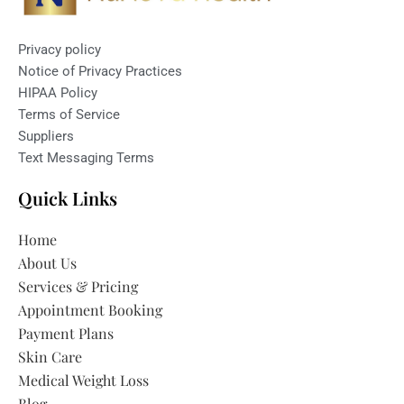
Privacy policy
Notice of Privacy Practices
HIPAA Policy
Terms of Service
Suppliers
Text Messaging Terms
Quick Links
Home
About Us
Services & Pricing
Appointment Booking
Payment Plans
Skin Care
Medical Weight Loss
Blog