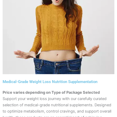
Medical-Grade Weight Loss Nutrition Supplementation
Price varies depending on Type of Package Selected
Support your weight loss journey with our carefully curated
selection of medical-grade nutritional supplements. Designed
to optimize metabolism, control cravings, and support overall