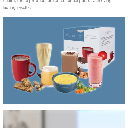
health, these products are an essential part of achieving
lasting results.