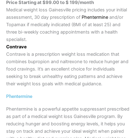
Price Starting at $99.00 to $ 199/month
Medical weight loss Gainesville pricing includes your initial
assessment, 30 day prescription of
Phentermine
and/or
Topamax if medically indicated (BMI of at least 25) and
three bi-weekly coaching appointments with a health
specialist.
Contrave
Contrave is a prescription weight loss medication that
combines bupropion and naltrexone to reduce hunger and
food cravings. It’s an excellent choice for individuals
seeking to break unhealthy eating patterns and achieve
their weight loss goals with medical guidance.
Phentermine
Phentermine is a powerful appetite suppressant prescribed
as part of a medical weight loss Gainesville program. By
reducing hunger and boosting energy levels, it helps you
stay on track and achieve your ideal weight when paired