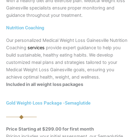
with a healthy diet and exercise plan. Medical weight loss
Gainesville specialists ensure proper monitoring and
guidance throughout your treatment.
Nutrition Coaching
Our personalized Medical Weight Loss Gainesville Nutrition
Coaching
services
provide expert guidance to help you
build sustainable, healthy eating habits. We develop
customized meal plans and strategies tailored to your
Medical Weight Loss Gainesville goals, ensuring you
achieve optimal health, weight, and wellness.
Included in all weight loss packages
Gold Weight-Loss Package -Semaglutide
Price Starting at $299.00 for first month
Pricing includes your initial assessment, our Semaglutide