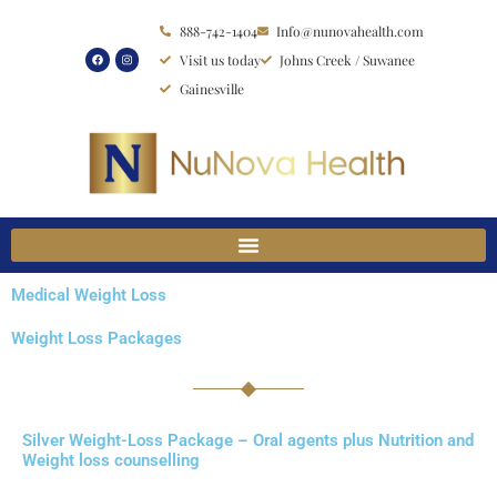
Skip
888-742-1404
Info@nunovahealth.com
to
Visit us today
Johns Creek / Suwanee
content
Gainesville
Medical Weight Loss
Weight Loss Packages
Silver Weight-Loss Package – Oral agents plus Nutrition and
Weight loss counselling