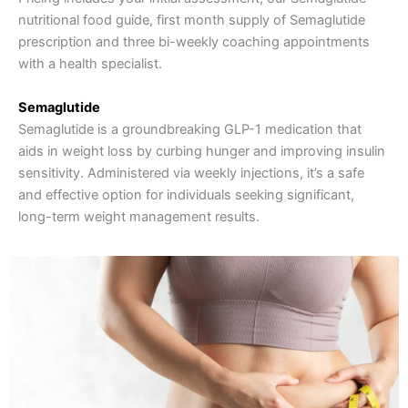
nutritional food guide, first month supply of Semaglutide
prescription and three bi-weekly coaching appointments
with a health specialist.
Semaglutide
Semaglutide is a groundbreaking GLP-1 medication that
aids in weight loss by curbing hunger and improving insulin
sensitivity. Administered via weekly injections, it’s a safe
and effective option for individuals seeking significant,
long-term weight management results.