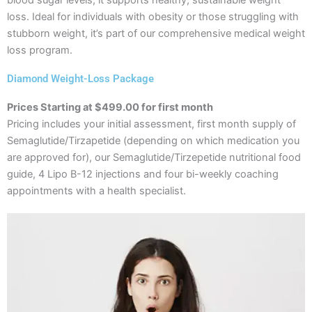
loss. Ideal for individuals with obesity or those struggling with
stubborn weight, it’s part of our comprehensive medical weight
loss program.
Diamond Weight-Loss Package
Prices Starting at $499.00 for first month
Pricing includes your initial assessment, first month supply of
Semaglutide/Tirzapetide (depending on which medication you
are approved for), our Semaglutide/Tirzepetide nutritional food
guide, 4 Lipo B-12 injections and four bi-weekly coaching
appointments with a health specialist.