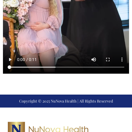
Copyright © 2025 NuNova Health | All Rights Reserved