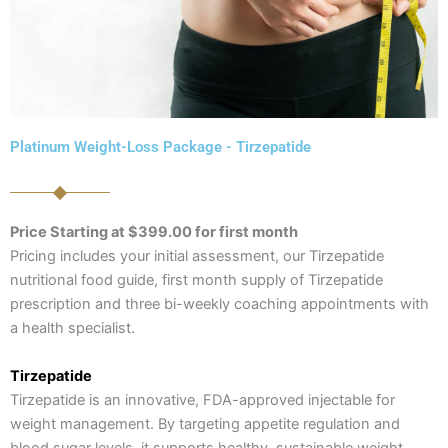
Platinum Weight-Loss Package - Tirzepatide
Price Starting at $399.00 for first month
Pricing includes your initial assessment, our Tirzepatide
nutritional food guide, first month supply of Tirzepatide
prescription and three bi-weekly coaching appointments with
a health specialist.
Tirzepatide
Tirzepatide is an innovative, FDA-approved injectable for
weight management. By targeting appetite regulation and
blood sugar levels, it supports healthy, sustainable weight