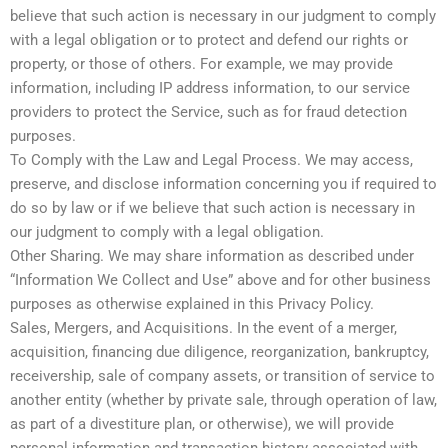
believe that such action is necessary in our judgment to comply
with a legal obligation or to protect and defend our rights or
property, or those of others. For example, we may provide
information, including IP address information, to our service
providers to protect the Service, such as for fraud detection
purposes.
To Comply with the Law and Legal Process. We may access,
preserve, and disclose information concerning you if required to
do so by law or if we believe that such action is necessary in
our judgment to comply with a legal obligation.
Other Sharing. We may share information as described under
“Information We Collect and Use” above and for other business
purposes as otherwise explained in this Privacy Policy.
Sales, Mergers, and Acquisitions. In the event of a merger,
acquisition, financing due diligence, reorganization, bankruptcy,
receivership, sale of company assets, or transition of service to
another entity (whether by private sale, through operation of law,
as part of a divestiture plan, or otherwise), we will provide