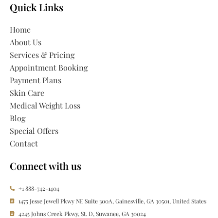
Quick Links
Home
About Us
Services & Pricing
Appointment Booking
Payment Plans
Skin Care
Medical Weight Loss
Blog
Special Offers
Contact
Connect with us
+1 888-742-1404
1475 Jesse Jewell Pkwy NE Suite 300A, Gainesville, GA 30501, United States
4245 Johns Creek Pkwy, St. D, Suwanee, GA 30024