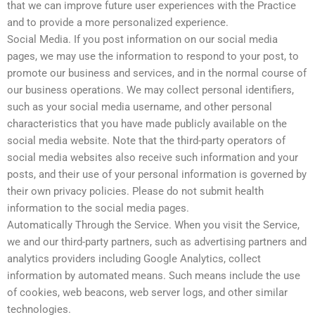
that we can improve future user experiences with the Practice
and to provide a more personalized experience.
Social Media. If you post information on our social media
pages, we may use the information to respond to your post, to
promote our business and services, and in the normal course of
our business operations. We may collect personal identifiers,
such as your social media username, and other personal
characteristics that you have made publicly available on the
social media website. Note that the third-party operators of
social media websites also receive such information and your
posts, and their use of your personal information is governed by
their own privacy policies. Please do not submit health
information to the social media pages.
Automatically Through the Service. When you visit the Service,
we and our third-party partners, such as advertising partners and
analytics providers including Google Analytics, collect
information by automated means. Such means include the use
of cookies, web beacons, web server logs, and other similar
technologies.