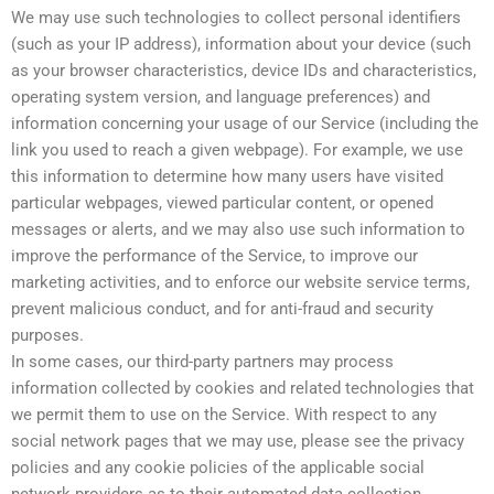
We may use such technologies to collect personal identifiers
(such as your IP address), information about your device (such
as your browser characteristics, device IDs and characteristics,
operating system version, and language preferences) and
information concerning your usage of our Service (including the
link you used to reach a given webpage). For example, we use
this information to determine how many users have visited
particular webpages, viewed particular content, or opened
messages or alerts, and we may also use such information to
improve the performance of the Service, to improve our
marketing activities, and to enforce our website service terms,
prevent malicious conduct, and for anti-fraud and security
purposes.
In some cases, our third-party partners may process
information collected by cookies and related technologies that
we permit them to use on the Service. With respect to any
social network pages that we may use, please see the privacy
policies and any cookie policies of the applicable social