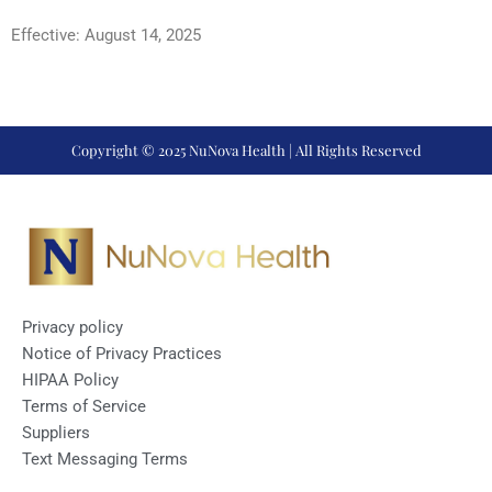
Effective: August 14, 2025
Copyright © 2025 NuNova Health | All Rights Reserved
Privacy policy
Notice of Privacy Practices
HIPAA Policy
Terms of Service
Suppliers
Text Messaging Terms