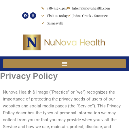
Skip
888-742-1404
Info@nunovahealth.com
to
Visit us today
Johns Creek / Suwanee
content
Gainesville
Privacy Policy
Nunova Health & Image (“Practice” or “we”) recognizes the
importance of protecting the privacy needs of users of our
websites and social media pages (the “Service”). This Privacy
Policy describes the types of personal information we may
collect from you or that you may provide when you visit the
Service and how we use, maintain, protect, disclose, and