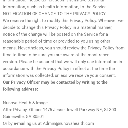
information. Please do not submit sensitive personal
information, such as health information, to the Service.
NOTIFICATION OF CHANGE TO THE PRIVACY POLICY
We reserve the right to modify this Privacy Policy. Whenever we
decide to change this Privacy Policy in a material manner,
notice of the change will be posted on the Service for a
reasonable period of time or provided to you using other
means. Nevertheless, you should review the Privacy Policy from
time to time to be sure you are aware of the most recent
version. Please be assured that we will only use information in
accordance with the Privacy Policy in effect at the time the
information was collected, unless we receive your consent.
Our Privacy Officer may be contacted by writing to the
following address:
Nunova Health & Image
Attn: Privacy Officer 1475 Jesse Jewell Parkway NE, St 300
Gainesville, GA 30501
Or by e-mailing us at Admin@nunovahealth.com