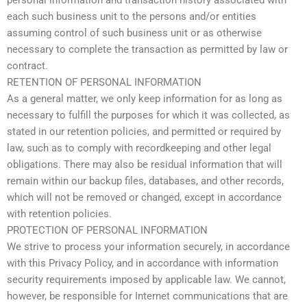
personal information and transaction history associated with
each such business unit to the persons and/or entities
assuming control of such business unit or as otherwise
necessary to complete the transaction as permitted by law or
contract.
RETENTION OF PERSONAL INFORMATION
As a general matter, we only keep information for as long as
necessary to fulfill the purposes for which it was collected, as
stated in our retention policies, and permitted or required by
law, such as to comply with recordkeeping and other legal
obligations. There may also be residual information that will
remain within our backup files, databases, and other records,
which will not be removed or changed, except in accordance
with retention policies.
PROTECTION OF PERSONAL INFORMATION
We strive to process your information securely, in accordance
with this Privacy Policy, and in accordance with information
security requirements imposed by applicable law. We cannot,
however, be responsible for Internet communications that are