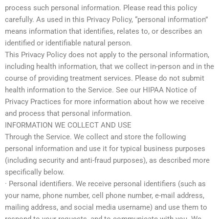
process such personal information. Please read this policy
carefully. As used in this Privacy Policy, “personal information”
means information that identifies, relates to, or describes an
identified or identifiable natural person.
This Privacy Policy does not apply to the personal information,
including health information, that we collect in-person and in the
course of providing treatment services. Please do not submit
health information to the Service. See our HIPAA Notice of
Privacy Practices for more information about how we receive
and process that personal information.
INFORMATION WE COLLECT AND USE
Through the Service. We collect and store the following
personal information and use it for typical business purposes
(including security and anti-fraud purposes), as described more
specifically below.
· Personal identifiers. We receive personal identifiers (such as
your name, phone number, cell phone number, e-mail address,
mailing address, and social media username) and use them to