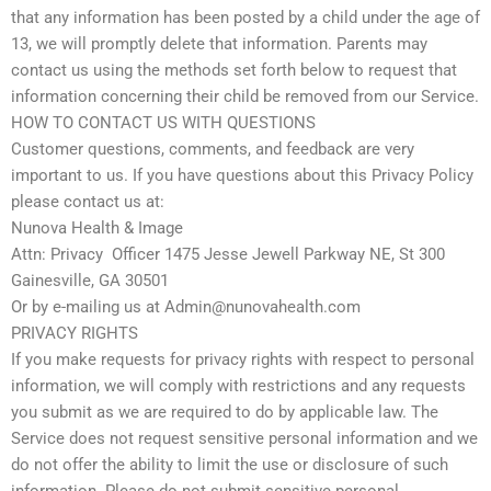
that any information has been posted by a child under the age of
13, we will promptly delete that information. Parents may
contact us using the methods set forth below to request that
information concerning their child be removed from our Service.
HOW TO CONTACT US WITH QUESTIONS
Customer questions, comments, and feedback are very
important to us. If you have questions about this Privacy Policy
please contact us at:
Nunova Health & Image
Attn: Privacy Officer 1475 Jesse Jewell Parkway NE, St 300
Gainesville, GA 30501
Or by e-mailing us at Admin@nunovahealth.com
PRIVACY RIGHTS
If you make requests for privacy rights with respect to personal
information, we will comply with restrictions and any requests
you submit as we are required to do by applicable law. The
Service does not request sensitive personal information and we
do not offer the ability to limit the use or disclosure of such