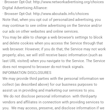
· Browser Opt-Out: http://www.networkadvertising.org/choices
Digital Advertising Alliance:
· Browser Opt-Out: http://www.aboutads.info/choices
Note that, when you opt out of personalized advertising, you
may continue to see online advertising on the Service and/or
our ads on other websites and online services.
You may be able to change a web browser’s settings to block
and delete cookies when you access the Service through that
web browser. However, if you do that, the Service may not work
properly; also, we will still receive basic information (such as
last URL visited) when you navigate to the Service. The Service
does not respond to browser do-not-track signals.
INFORMATION DISCLOSURES
We may provide third parties with the personal information we
collect (as described above) for our business purposes to
assist us in providing and marketing our services to you.
We do not disclose personal information with third-party
vendors and affiliates in connection with providing services to
you. We may access, preserve, and disclose information if we