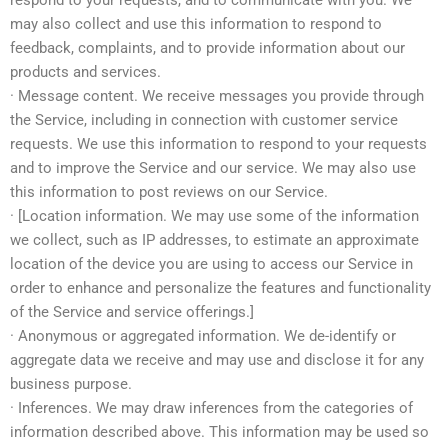
respond to your requests, and to communicate with you. We
may also collect and use this information to respond to
feedback, complaints, and to provide information about our
products and services.
· Message content. We receive messages you provide through
the Service, including in connection with customer service
requests. We use this information to respond to your requests
and to improve the Service and our service. We may also use
this information to post reviews on our Service.
· [Location information. We may use some of the information
we collect, such as IP addresses, to estimate an approximate
location of the device you are using to access our Service in
order to enhance and personalize the features and functionality
of the Service and service offerings.]
· Anonymous or aggregated information. We de-identify or
aggregate data we receive and may use and disclose it for any
business purpose.
· Inferences. We may draw inferences from the categories of
information described above. This information may be used so