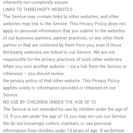
inherently not completely secure.
LINKS TO THIRD-PARTY WEBSITES
The Service may contain links to other websites, and other
websites may link to the Service. This Privacy Policy does not
apply to personal information that you submit to the websites
of our business partners, partner practices, or any other third-
parties or that are collected by them from you, even if those
third-party websites are linked to our Service. We are not
responsible for the privacy practices of such other websites.
When you visit another website – via a link from the Service or
otherwise – you should review
the privacy policy of that other website. This Privacy Policy
applies solely to information provided or obtained on our
Service.
NO USE BY CHILDREN UNDER THE AGE OF 13
The Service is not intended for use by children under the age of
13. If you are under the age of 13, you may not use our Service.
We do not knowingly collect, maintain, or use personal
information from children under 13 years of age. If we believe