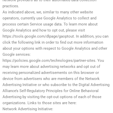
network providers as to their automated data collection
practices.
As indicated above, we, similar to many other website
operators, currently use Google Analytics to collect and
process certain Service usage data. To learn more about
Google Analytics and how to opt out, please visit
https://tools.google.com/dlpage/gaoptout. In addition, you can
click the following link in order to find out more information
about your options with respect to Google Analytics and other
Google services:
https://policies.google.com/technologies/partner-sites. You
may learn more about advertising networks and opt out of
receiving personalized advertisements on this browser or
device from advertisers who are members of the Network
Advertising Initiative or who subscribe to the Digital Advertising
Alliance’s Self-Regulatory Principles for Online Behavioral
Advertising by visiting the opt-out options of each of those
organizations. Links to those sites are here:
Network Advertising Initiative: