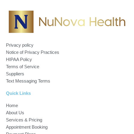
Privacy policy
Notice of Privacy Practices
HIPAA Policy
Terms of Service
Suppliers
Text Messaging Terms
Quick Links
Home
About Us
Services & Pricing
Appointment Booking