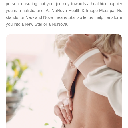
person, ensuring that your journey towards a healthier, happier
you is a holistic one. At NuNova Health & Image Medspa, Nu
stands for New and Nova means Star so let us help transform
you into a New Star or a NuNova.