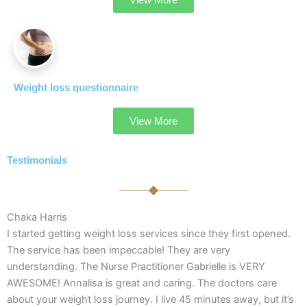
Weight loss questionnaire
View More
Testimonials
Chaka Harris
I started getting weight loss services since they first opened.
The service has been impeccable! They are very
understanding. The Nurse Practitioner Gabrielle is VERY
AWESOME! Annalisa is great and caring. The doctors care
about your weight loss journey. I live 45 minutes away, but it’s