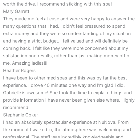
worth the drive. I recommend sticking with this spa!
Mary Garrett
They made me feel at ease and were very happy to answer the
many questions that I had. I didn't feel pressured to spend
extra money and they were so understanding of my situation
and having a strict budget. I felt valued and will definitely be
coming back. I felt like they were more concerned about my
satisfaction and results, rather than just making money off of
me. Amazing ladies!!!
Heather Rogers
I have been to other med spas and this was by far the best
experience. I drove 40 minutes one way and I’m glad I did.
Gabrielle is awesome! She took the time to explain things and
provide information I have never been given else where. Highly
recommend!
Stephanie Coker
I had an absolutely spectacular experience at NuNova. From
the moment I walked in, the atmosphere was welcoming and
professional. The staff was incredibly knowledgeable and