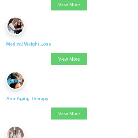
View More
Medical Weight Loss
View More
Anti-Aging Therapy
View More