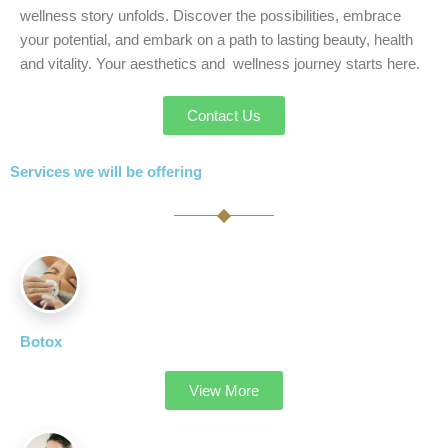
wellness story unfolds. Discover the possibilities, embrace
your potential, and embark on a path to lasting beauty, health
and vitality. Your aesthetics and wellness journey starts here.
Contact Us
Services we will be offering
Botox
View More