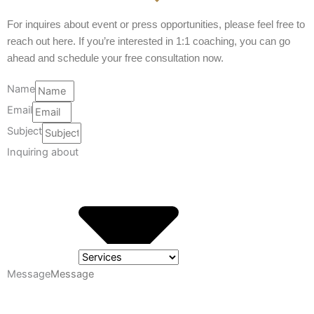
For inquires about event or press opportunities, please feel free to
reach out here. If you’re interested in 1:1 coaching, you can go
ahead and schedule your free consultation now.
Name
Email
Subject
Inquiring about
Message