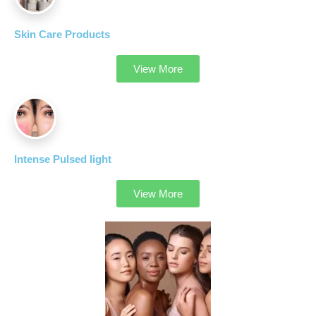
Skin Care Products
View More
Intense Pulsed light
View More