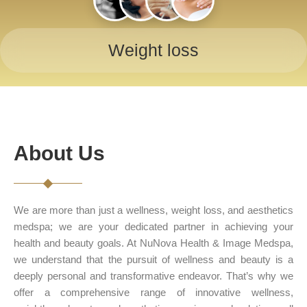
Weight loss
About Us
We are more than just a wellness, weight loss, and aesthetics
medspa; we are your dedicated partner in achieving your
health and beauty goals. At NuNova Health & Image Medspa,
we understand that the pursuit of wellness and beauty is a
deeply personal and transformative endeavor. That’s why we
offer a comprehensive range of innovative wellness,