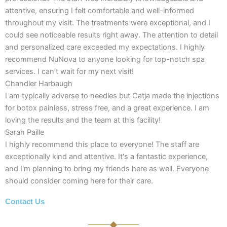
attentive, ensuring I felt comfortable and well-informed
throughout my visit. The treatments were exceptional, and I
could see noticeable results right away. The attention to detail
and personalized care exceeded my expectations. I highly
recommend NuNova to anyone looking for top-notch spa
services. I can’t wait for my next visit!
Chandler Harbaugh
I am typically adverse to needles but Catja made the injections
for botox painless, stress free, and a great experience. I am
loving the results and the team at this facility!
Sarah Paille
I highly recommend this place to everyone! The staff are
exceptionally kind and attentive. It's a fantastic experience,
and I'm planning to bring my friends here as well. Everyone
should consider coming here for their care.
Contact Us