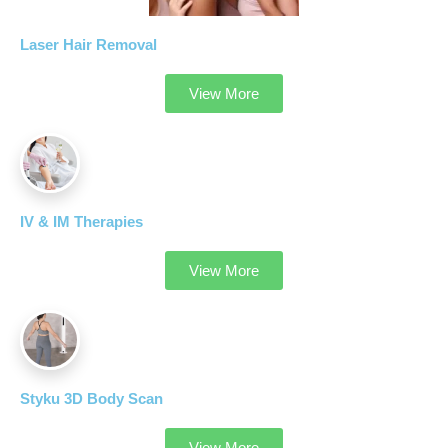
Laser Hair Removal
View More
IV & IM Therapies
View More
Styku 3D Body Scan
View More