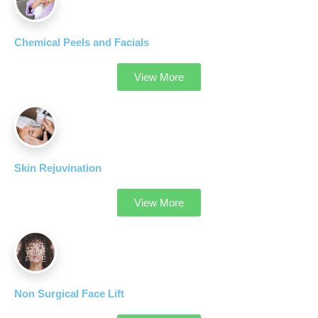
Chemical Peels and Facials
View More
Skin Rejuvination
View More
Non Surgical Face Lift