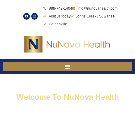
Skip
888-742-1404
Info@nunovahealth.com
to
Visit us today
Johns Creek / Suwanee
content
Gainesville
Welcome To NuNova Health
Where Your Journey To
Optimal Health And