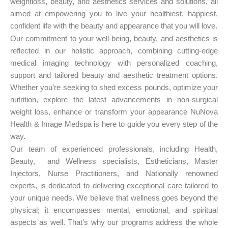
weightloss, beauty, and aesthetics services and solutions, all
aimed at empowering you to live your healthiest, happiest,
confident life with the beauty and appearance that you will love.
Our commitment to your well-being, beauty, and aesthetics is
reflected in our holistic approach, combining cutting-edge
medical imaging technology with personalized coaching,
support and tailored beauty and aesthetic treatment options.
Whether you’re seeking to shed excess pounds, optimize your
nutrition, explore the latest advancements in non-surgical
weight loss, enhance or transform your appearance NuNova
Health & Image Medspa is here to guide you every step of the
way.
Our team of experienced professionals, including Health,
Beauty, and Wellness specialists, Estheticians, Master
Injectors, Nurse Practitioners, and Nationally renowned
experts, is dedicated to delivering exceptional care tailored to
your unique needs. We believe that wellness goes beyond the
physical; it encompasses mental, emotional, and spiritual
aspects as well. That’s why our programs address the whole