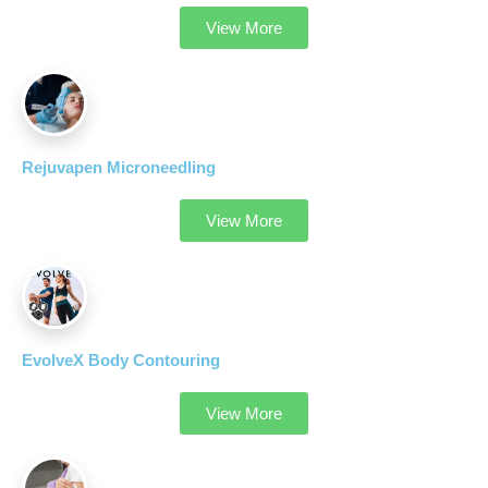
View More
Rejuvapen Microneedling
View More
EvolveX Body Contouring
View More