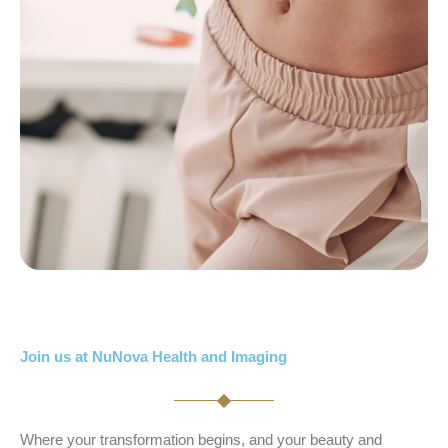
Join us at NuNova Health and Imaging
Where your transformation begins, and your beauty and