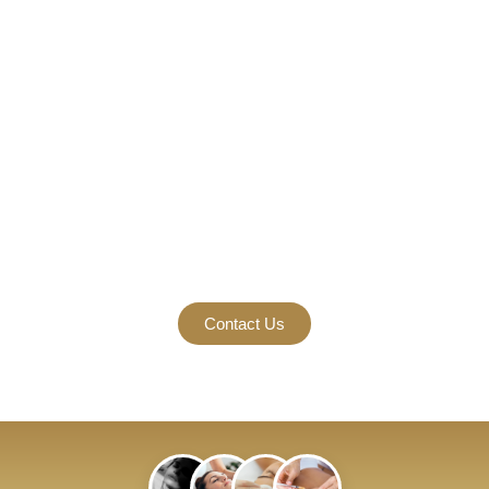
Vibrant Well-Being
Begins.
Come visit one of our locations in Gainesville and Johns
Creek & Suwanee.
Contact Us Today For Our Special Promotions For Weight
Loss, Body Contouring, Botox, Fillers, Microneedling, And
Other Services.
Contact Us