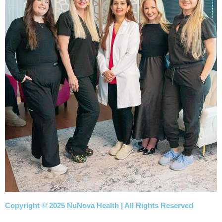
Copyright © 2025 NuNova Health | All Rights Reserved