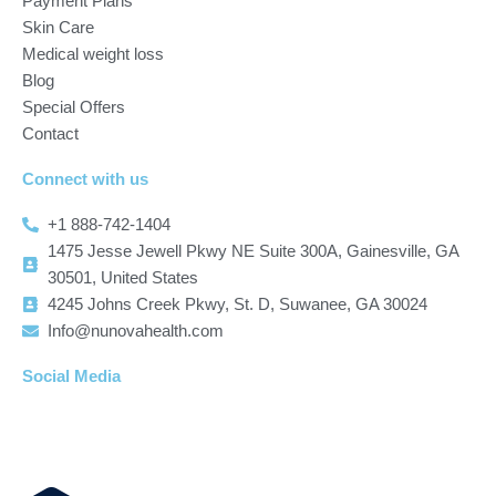
Payment Plans
Skin Care
Medical weight loss
Blog
Special Offers
Contact
Connect with us
+1 888-742-1404
1475 Jesse Jewell Pkwy NE Suite 300A, Gainesville, GA
30501, United States
4245 Johns Creek Pkwy, St. D, Suwanee, GA 30024
Info@nunovahealth.com
Social Media