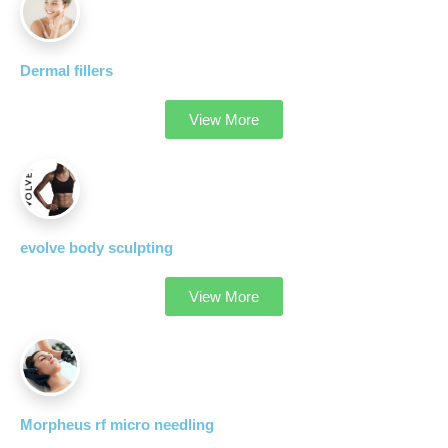
Dermal fillers
View More
evolve body sculpting
View More
Morpheus rf micro needling